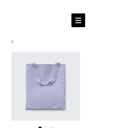
SOURYADEEP
BHATTACHARYYA