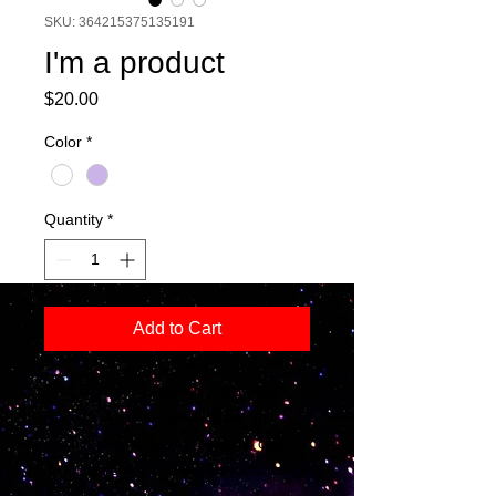
SKU: 364215375135191
I'm a product
Price
$20.00
Color
*
Quantity
*
Add to Cart
I'm a product description. I'm a great 
place to add more details about your 
product such as sizing, material, care 
instructions and cleaning instructions.